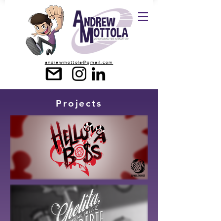
andrewmottola@gmail.com
Projects