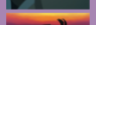
Other
Work
Personal
Work
Resume